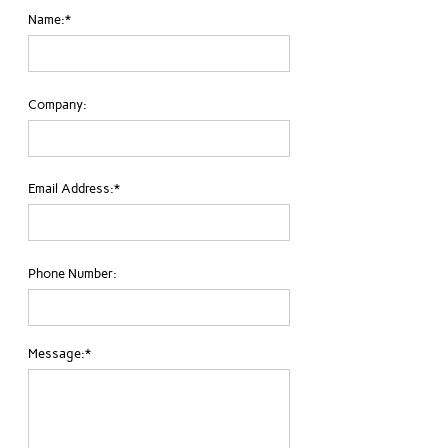
Name:*
Company:
Email Address:*
Phone Number:
Message:*