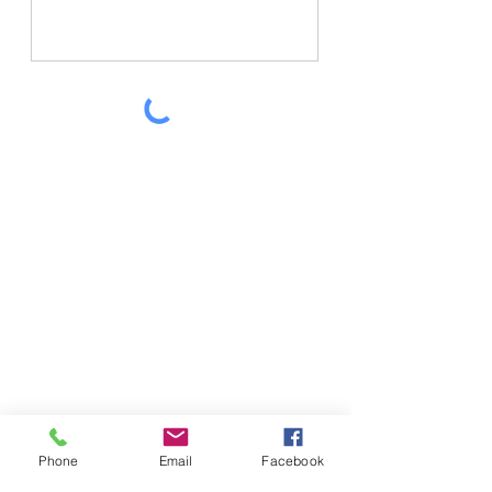
SEND MESSAGE
Phone
Email
Facebook