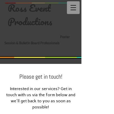
Ross Event
Productions
Poster
Session & Bulletin Board Professionals
Please get in touch!
Interested in our services? Get in
touch with us via the form below and
we'll get back to you as soon as
possible!